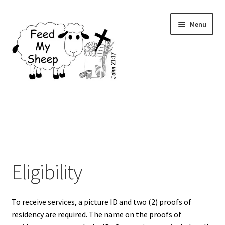
Skip
Skip
Menu
to
to
navigation
content
Home
Contact Us
Donations
Eligibility
Eligibility
To receive services, a picture ID and two (2) proofs of
Events
residency are required. The name on the proofs of