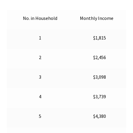
Shelter Resources
No. in Household
Monthly Income
Social Services & Support
1
$1,815
Veteran Resources
2
$2,456
3
$3,098
4
$3,739
5
$4,380