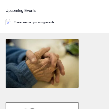
Upcoming Events
There are no upcoming events.
N
o
t
i
c
e