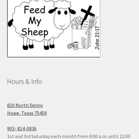
Hours & Info
810 North Denny
Howe, Texas 75459
903- 814-0836
1st and 3rd Saturday each month from 9:00 a.m. until 12:00