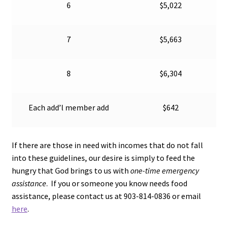
6
$5,022
7
$5,663
8
$6,304
Each add’l member add
$642
If there are those in need with incomes that do not fall
into these guidelines, our desire is simply to feed the
hungry that God brings to us with
one-time emer
gency
assistance
. If you or someone you know needs food
assistance, please contact us at 903-814-0836 or email
here
.