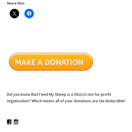
Share this:
Did you know that Feed My Sheep is a 501(c)3 not-for-profit
organization? Which means all of your donations are tax deductible!
Facebook
Instagram