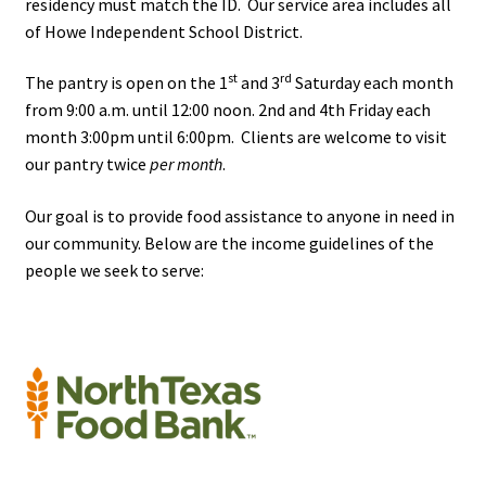
residency must match the ID. Our service area includes all
Volunteer
of Howe Independent School District.
Texoma Community Resource Guide
st
rd
The pantry is open on the 1
and 3
Saturday each month
from 9:00 a.m. until 12:00 noon. 2nd and 4th Friday each
Behavioral & Mental Health Resources – Texoma
month 3:00pm until 6:00pm. Clients are welcome to visit
Community Resource Guide
our pantry twice
per month
.
Our goal is to provide food assistance to anyone in need in
Domestic Violence Resources – Texoma Community
our community. Below are the income guidelines of the
Resource Guide
people we seek to serve:
Food & Clothing Resources
Health & Medical Resources
Pregnancy, Baby & Child Services
Senior & Elderly Services