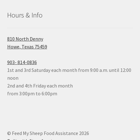
Hours & Info
810 North Denny
Howe, Texas 75459
903- 814-0836
1st and 3rd Saturday each month from 9:00 a.m. until 12:00
noon
2nd and 4th Friday each month
from 3:00pm to 6:00pm
© Feed My Sheep Food Assistance 2026