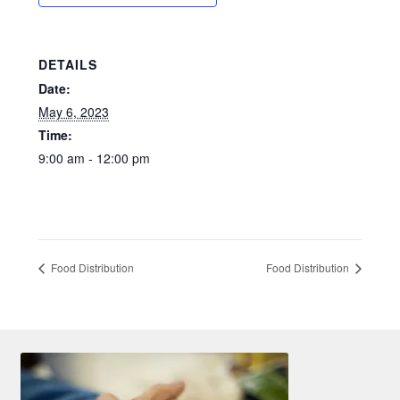
Shelter Resources
DETAILS
Social Services & Support
Date:
May 6, 2023
Veteran Resources
Time:
9:00 am - 12:00 pm
Food Distribution
Food Distribution