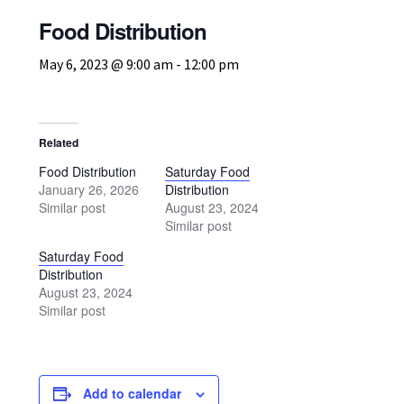
Volunteer
Food Distribution
Texoma Community Resource Guide
May 6, 2023 @ 9:00 am
-
12:00 pm
Behavioral & Mental Health Resources – Texoma
Community Resource Guide
Related
Food Distribution
Saturday Food
Domestic Violence Resources – Texoma Community
January 26, 2026
Distribution
Resource Guide
Similar post
August 23, 2024
Similar post
Food & Clothing Resources
Saturday Food
Distribution
August 23, 2024
Health & Medical Resources
Similar post
Pregnancy, Baby & Child Services
Add to calendar
Senior & Elderly Services