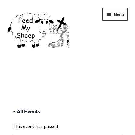
Skip
Skip
Menu
to
to
navigation
content
Home
Contact Us
Donations
Eligibility
« All Events
Events
This event has passed.