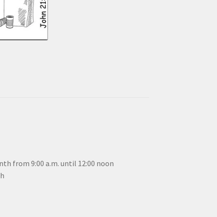
th from 9:00 a.m. until 12:00 noon
th