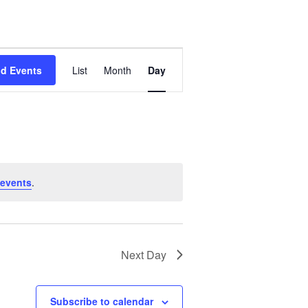
E
nd Events
List
Month
Day
v
e
n
t
events
.
V
i
Next Day
e
w
Subscribe to calendar