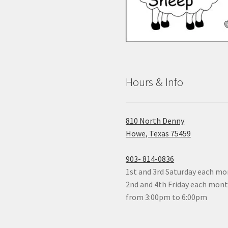
Hours & Info
810 North Denny
Howe, Texas 75459
903- 814-0836
1st and 3rd Saturday each mon
2nd and 4th Friday each mon
from 3:00pm to 6:00pm