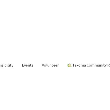
igibility
Events
Volunteer
Texoma Community Re
s
Volunteer
Texoma Community Resource Guide