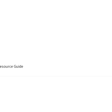
source Guide