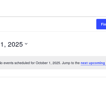
Fi
 1, 2025
o events scheduled for October 1, 2025. Jump to the
next upcoming 
N
o
t
i
c
e