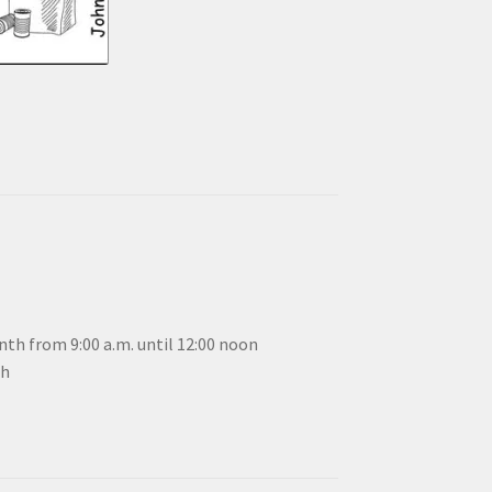
th from 9:00 a.m. until 12:00 noon
th