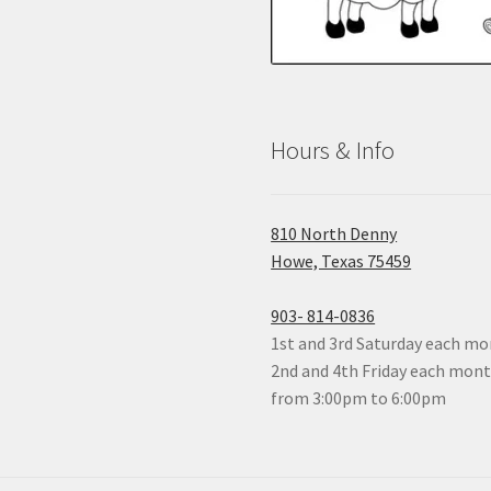
Hours & Info
810 North Denny
Howe, Texas 75459
903- 814-0836
1st and 3rd Saturday each mon
2nd and 4th Friday each mon
from 3:00pm to 6:00pm