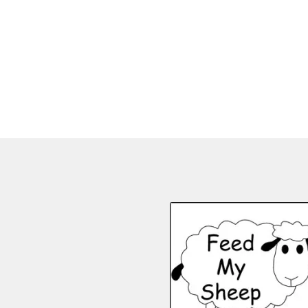
,
,
,