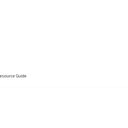
source Guide