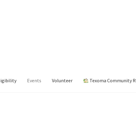
igibility
Events
Volunteer
Texoma Community Re
s
Volunteer
Texoma Community Resource Guide